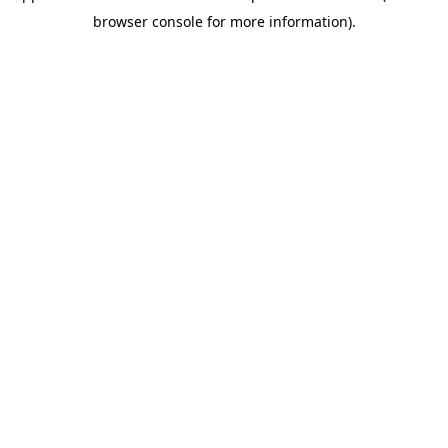
browser console for more information)
.