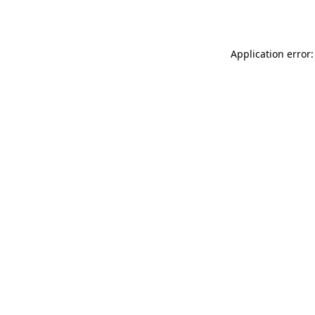
Application error