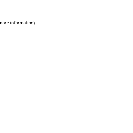
 more information)
.