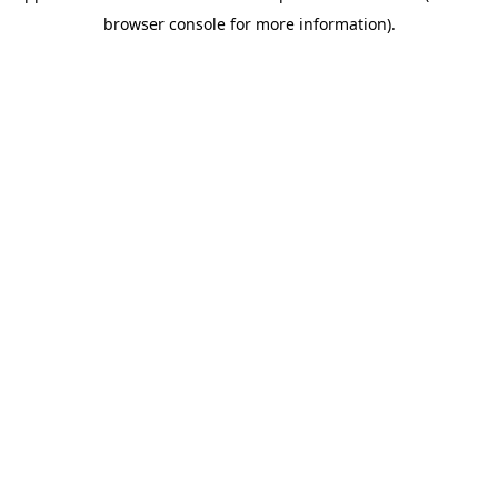
browser console for more information)
.