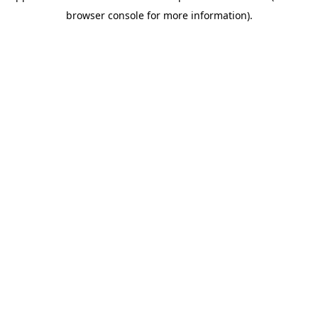
browser console for more information)
.