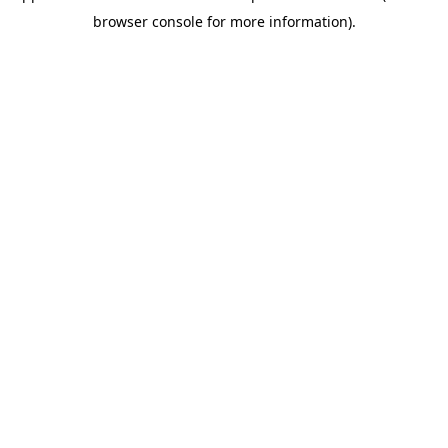
browser console for more information)
.