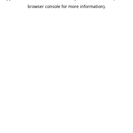
browser console for more information)
.