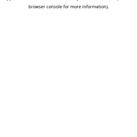
browser console for more information)
.