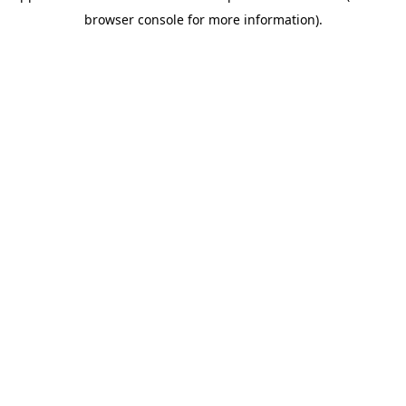
browser console for more information)
.