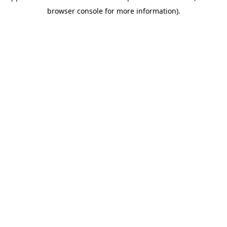
browser console for more information)
.