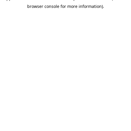
browser console for more information)
.