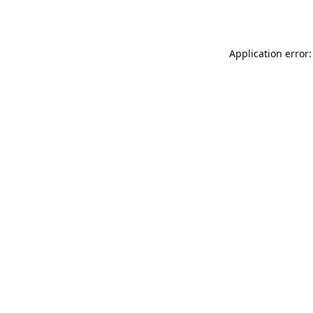
Application error