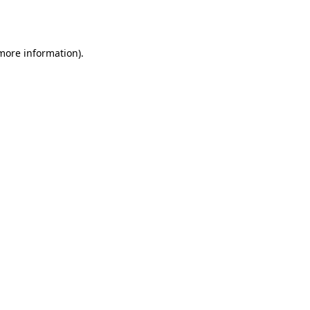
 more information)
.