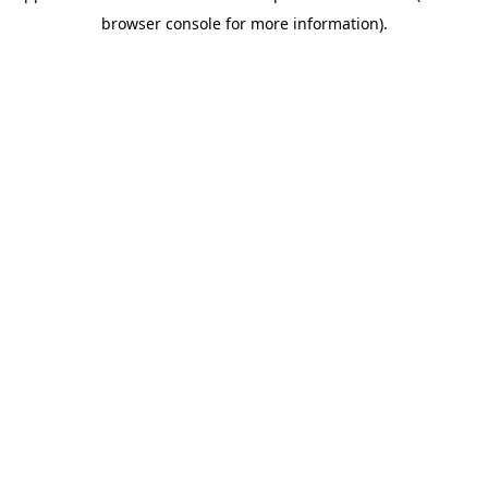
browser console for more information)
.