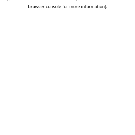
browser console for more information)
.