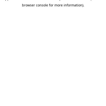
browser console for more information)
.