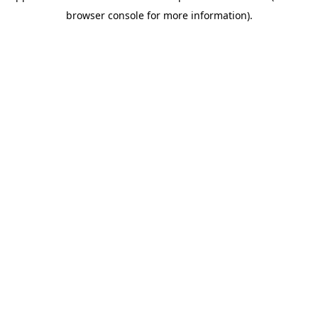
browser console for more information)
.