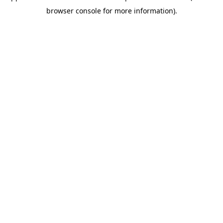
browser console for more information)
.