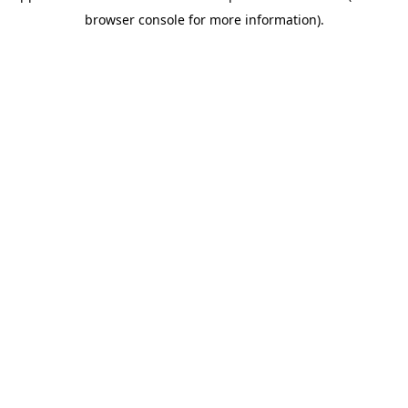
browser console for more information)
.