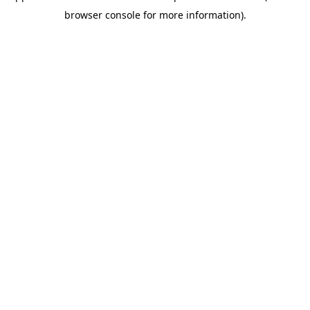
browser console for more information)
.