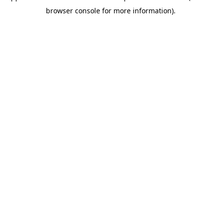
browser console for more information)
.