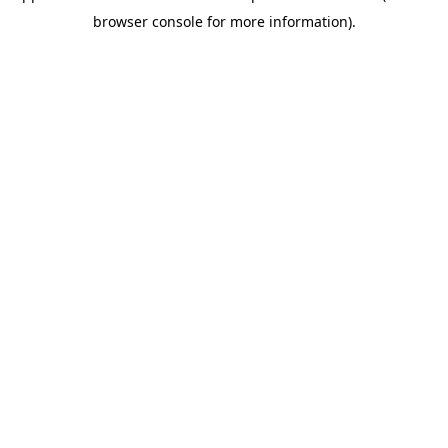
browser console for more information)
.