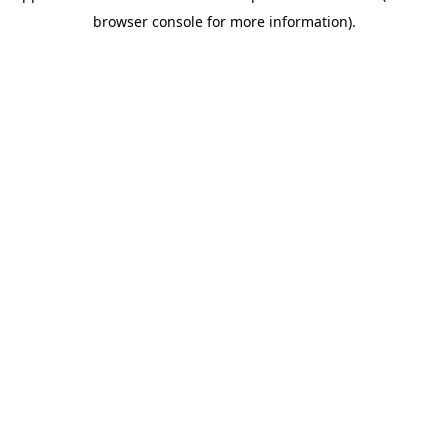
browser console for more information)
.