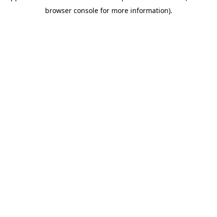
browser console for more information)
.