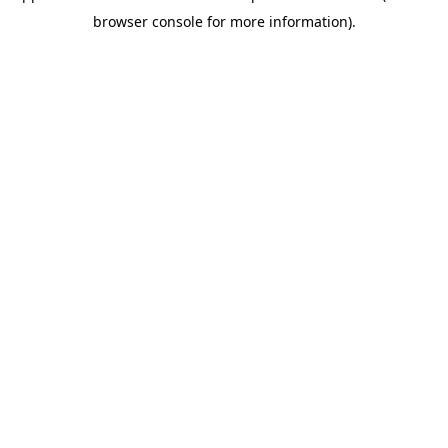
browser console for more information)
.