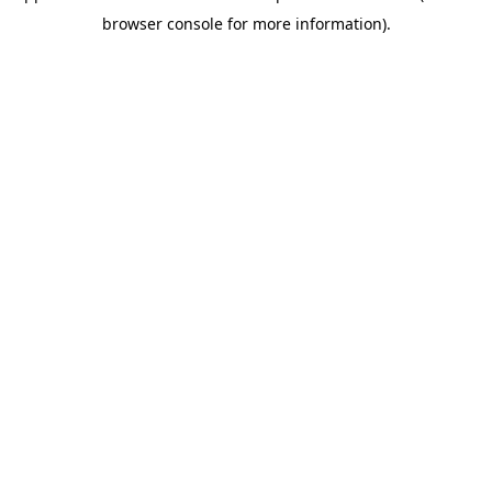
browser console for more information)
.