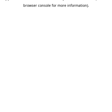
browser console for more information)
.