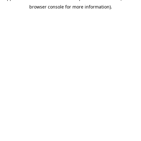
browser console for more information)
.