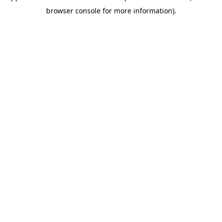
browser console for more information)
.