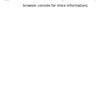
browser console for more information)
.