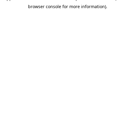
browser console for more information)
.