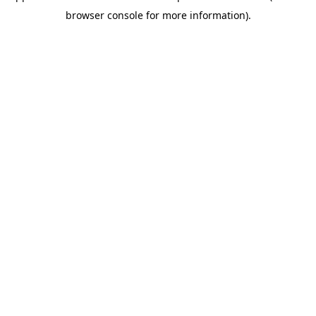
browser console for more information)
.