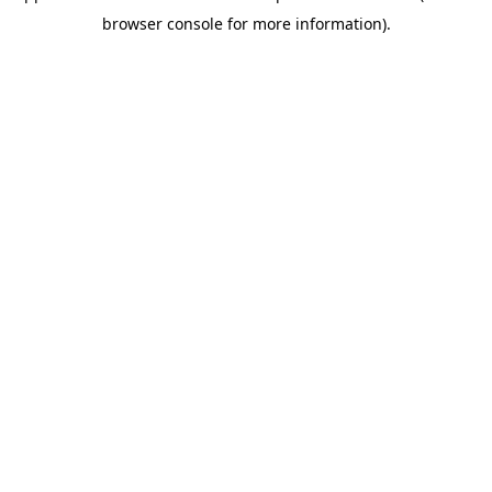
browser console for more information)
.