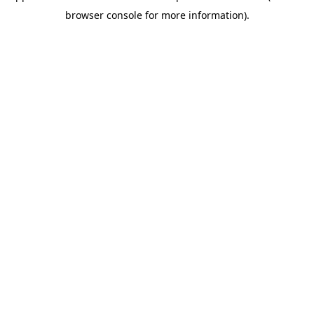
browser console for more information)
.