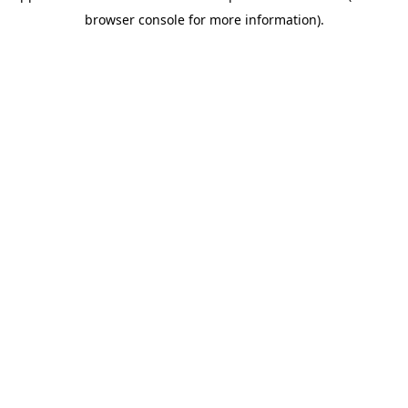
browser console for more information)
.