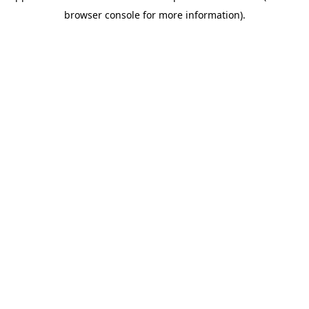
browser console for more information)
.