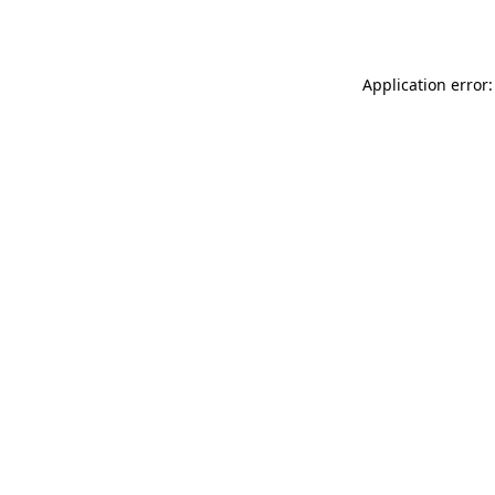
Application error