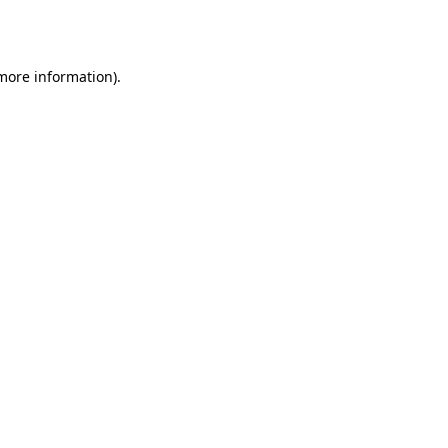
 more information)
.