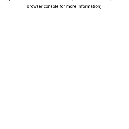
browser console for more information)
.