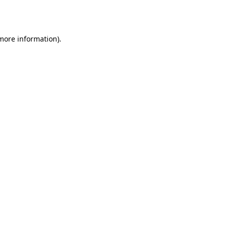
 more information)
.