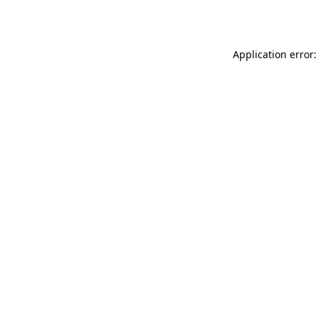
Application error