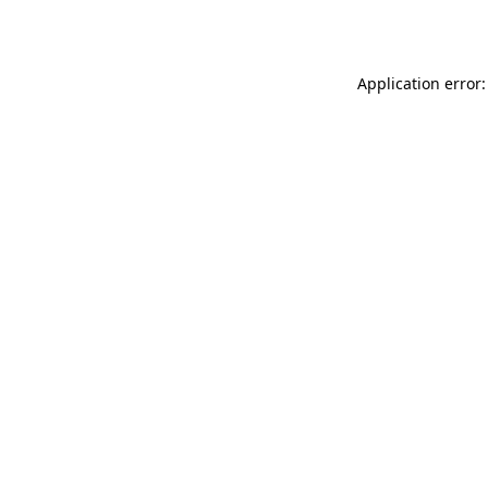
Application error