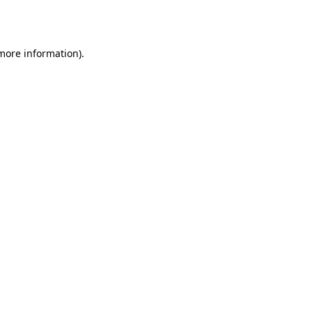
 more information)
.