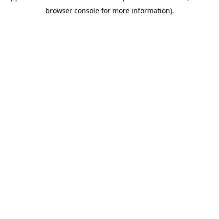
browser console for more information)
.