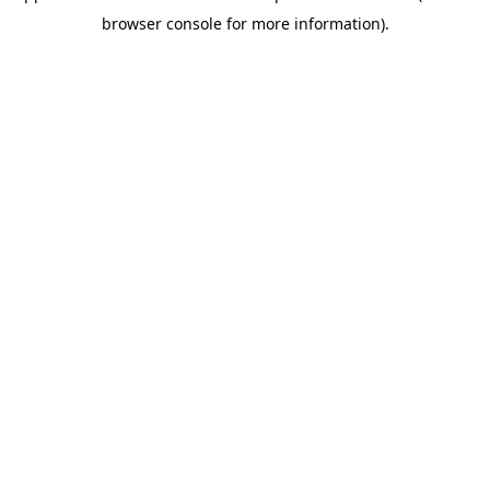
browser console for more information)
.