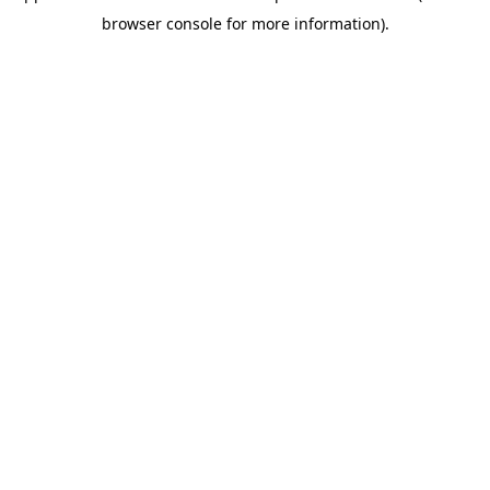
browser console for more information)
.