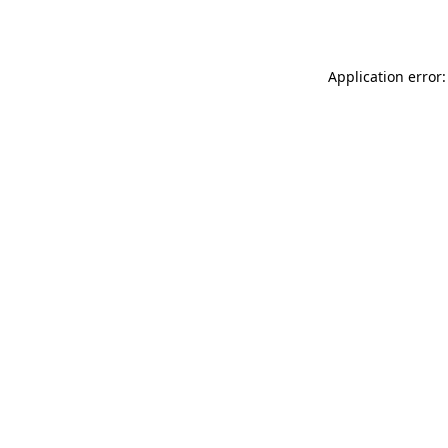
Application error