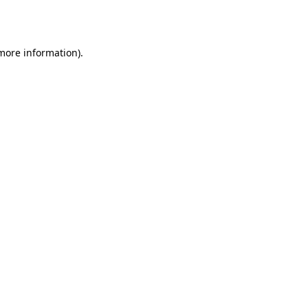
 more information)
.