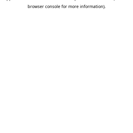
browser console for more information)
.