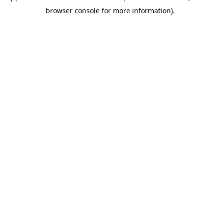
browser console for more information)
.