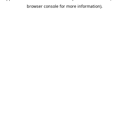
browser console for more information)
.