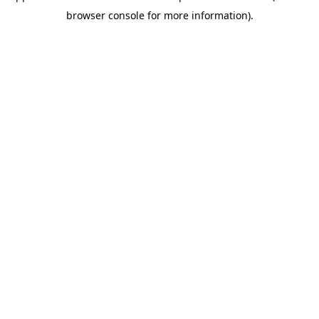
browser console for more information)
.