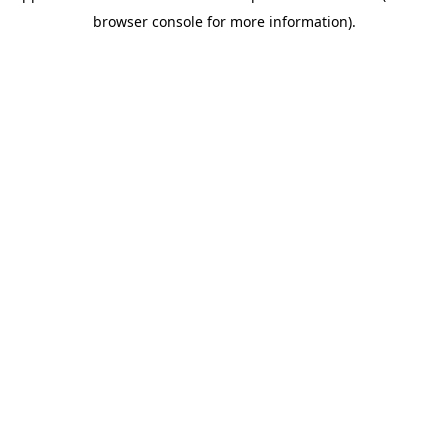
browser console for more information)
.