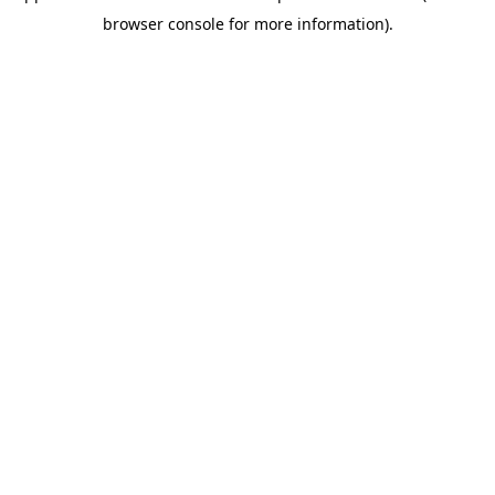
browser console for more information)
.