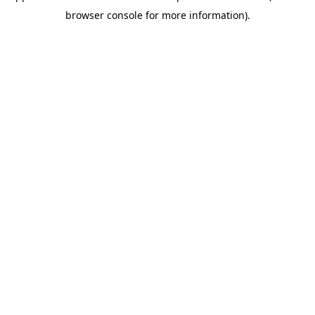
browser console for more information)
.