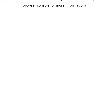
browser console for more information)
.